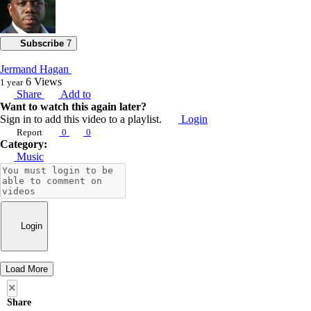
Subscribe
7
Jermand Hagan
6
Views
1 year
Share
Add to
Want to watch this again later?
Sign in to add this video to a playlist.
Login
Report
0
0
Category:
Music
Login
Load More
×
Share