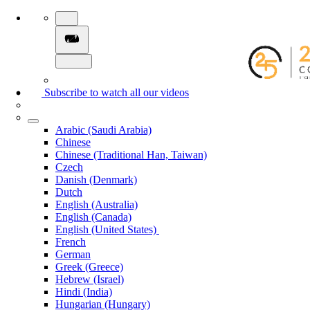
Subscribe to watch all our videos
Arabic (Saudi Arabia)
Chinese
Chinese (Traditional Han, Taiwan)
Czech
Danish (Denmark)
Dutch
English (Australia)
English (Canada)
English (United States)
French
German
Greek (Greece)
Hebrew (Israel)
Hindi (India)
Hungarian (Hungary)