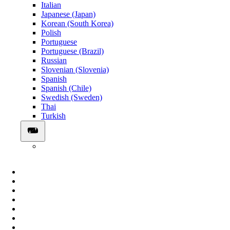
Italian
Japanese (Japan)
Korean (South Korea)
Polish
Portuguese
Portuguese (Brazil)
Russian
Slovenian (Slovenia)
Spanish
Spanish (Chile)
Swedish (Sweden)
Thai
Turkish