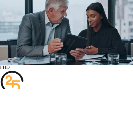
FHD
Subscribe
1
Two Fifth Consulting
125
Views
6 months
Share
Add to
Want to watch this again later?
Sign in to add this video to a playlist.
Login