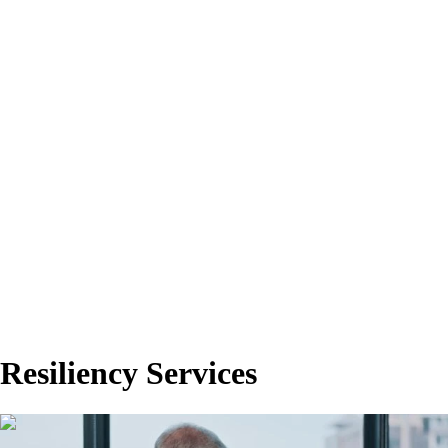
Resiliency Services
00:00:43