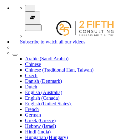
Subscribe to watch all our videos
Arabic (Saudi Arabia)
Chinese
Chinese (Traditional Han, Taiwan)
Czech
Danish (Denmark)
Dutch
English (Australia)
English (Canada)
English (United States)
French
German
Greek (Greece)
Hebrew (Israel)
Hindi (India)
Hungarian (Hungary)