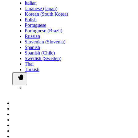
Italian
Japanese (Japan)
Korean (South Korea)
Polish
Portuguese
Portuguese (Brazil)
Russian
Slovenian (Slovenia)
Spanish
Spanish (Chile)
Swedish (Sweden)
Thai
Turkish