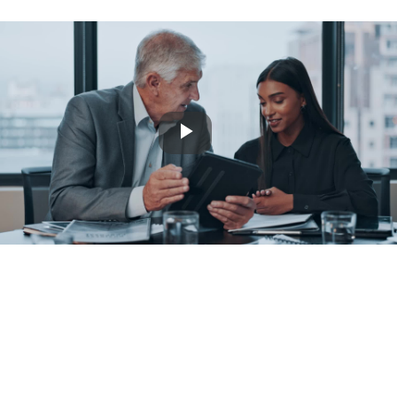
Play
Video