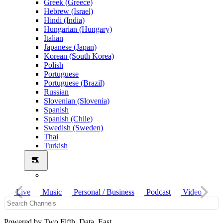
Greek (Greece)
Hebrew (Israel)
Hindi (India)
Hungarian (Hungary)
Italian
Japanese (Japan)
Korean (South Korea)
Polish
Portuguese
Portuguese (Brazil)
Russian
Slovenian (Slovenia)
Spanish
Spanish (Chile)
Swedish (Sweden)
Thai
Turkish
Live
Music
Personal / Business
Podcast
Video
Powered by Two Fifth Data East