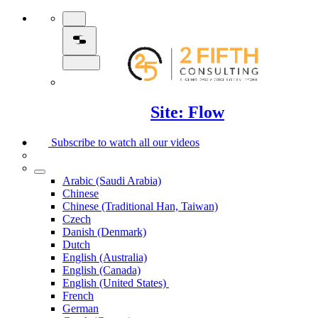
Site: Flow
Subscribe to watch all our videos
Arabic (Saudi Arabia)
Chinese
Chinese (Traditional Han, Taiwan)
Czech
Danish (Denmark)
Dutch
English (Australia)
English (Canada)
English (United States)
French
German